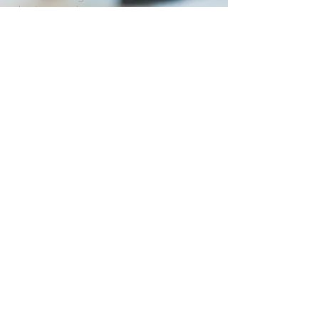
business and government.
OUR SERVICES
Conferences, Trade Shows and Trade
Missions
• Program development and
management
• Marketing and recruitment
• Facilitation services
• Registration / Information
management
• Exhibit area management
• Web site design and maintenance
• Graphic design and Desktop
publishing
• Logistics management
• Database management
• Budget management
• On-site management
• Audio-visual requirements
• Simultaneous interpretation requirements