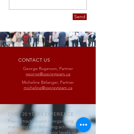
Send
CONTACT US
George Rogerson, Partner
george@ospreyteam.ca
Micheline Bélanger, Partner
micheline@ospreyteam.ca
OVER 20 YEARS EXPERIENCE
Proven track record in organizing,
managing and delivering activities,
and in liaising with senior levels of