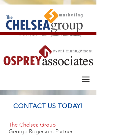
CONTACT US TODAY!
The Chelsea Group
George Rogerson, Partner