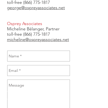
toll-free (866) 775-1817
george@ospreyassociates.net
Osprey Associates
Micheline Bélanger,
Partner
toll-free
(866) 775-1817
micheline@ospreyassociates.net