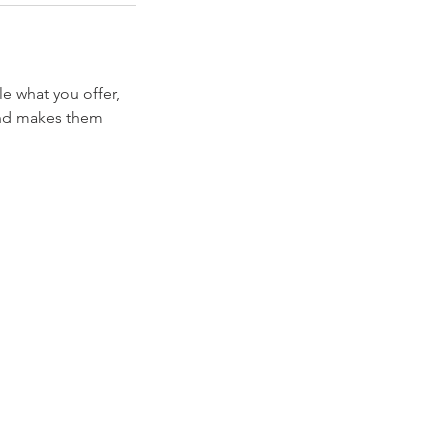
le what you offer,
 and makes them