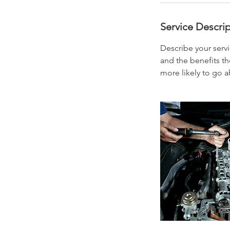
Service Descri
Describe your servi
and the benefits th
more likely to go 