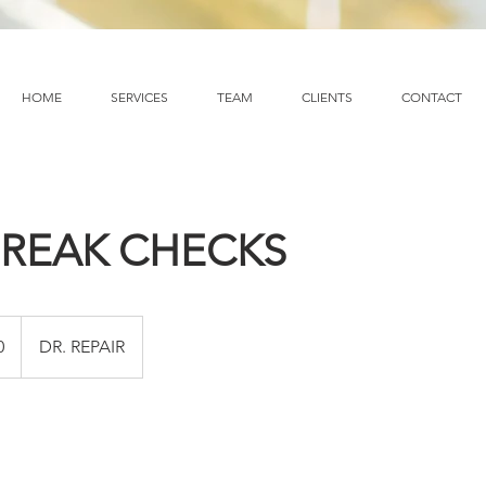
HOME
SERVICES
TEAM
CLIENTS
CONTACT
BREAK CHECKS
0
DR. REPAIR