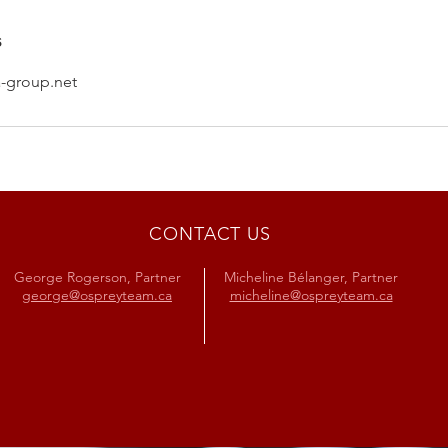
s
-group.net
CONTACT US
George Rogerson, Partner
Micheline Bélanger, Partner
george@ospreyteam.ca
micheline@ospreyteam.ca