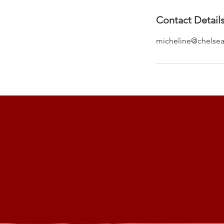
Contact Detail
micheline@chelsea