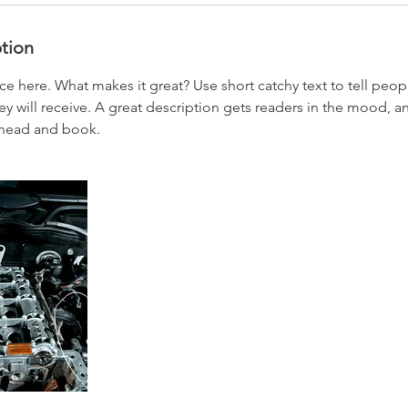
ption
ce here. What makes it great? Use short catchy text to tell peop
ey will receive. A great description gets readers in the mood,
ahead and book.