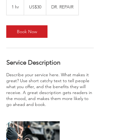
30
US
1 hr
1
US$30
DR. REPAIR
dollars
h
Book Now
Service Description
Describe your service here. What makes it
great? Use short catchy text to tell people
what you offer, and the benefits they will
receive. A great description gets readers in
the mood, and makes them more likely to
go ahead and book.