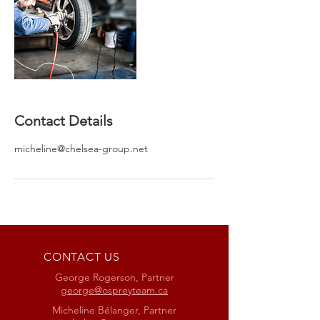
Contact Details
micheline@chelsea-group.net
CONTACT US
George Rogerson, Partner
george@ospreyteam.ca
Micheline Bélanger, Partner