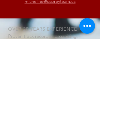
micheline@ospreyteam.ca
OVER 20 YEARS EXPERIENCE
Proven track record in organizing,
managing and delivering activities,
and in liaising with senior levels of
business and government.
OUR SERVICES
Conferences, Trade Shows and Trade
Missions
• Program development and
management
• Marketing and recruitment
• Facilitation services
• Registration / Information
management
• Exhibit area management
• Web site design and maintenance
• Graphic design and Desktop
publishing