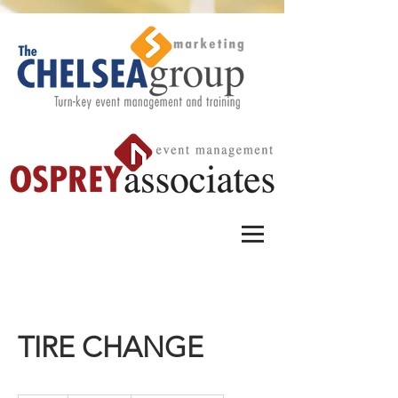
TIRE CHANGE